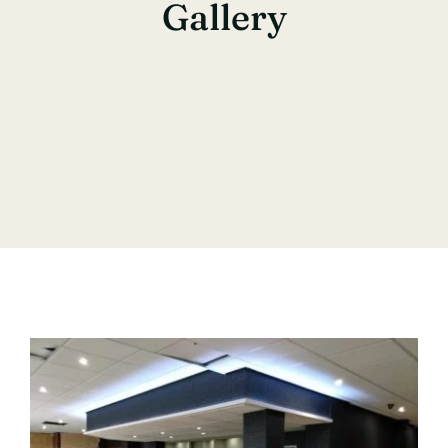
Gallery