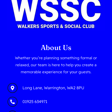
About Us
Whether you’re planning something formal or
relaxed, our team is here to help you create a
memorable experience for your guests.
Long Lane, Warrington, WA2 8PU
01925 634971