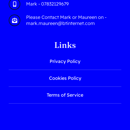
Mark - 07832129679
Please Contact Mark or Maureen on -
mark.maureen@btinternet.com
Links
Privacy Policy
Cookies Policy
Terms of Service