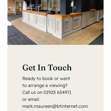
Get In Touch
Ready to book or want
to arrange a viewing?
Call us on
01925 634971
or email
mark.maureen@btinternet.com