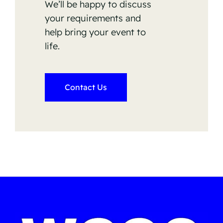
We’ll be happy to discuss
your requirements and
help bring your event to
life.
Contact Us